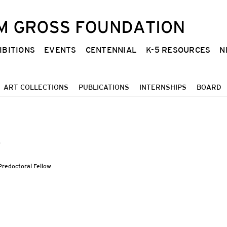
IBITIONS
EVENTS
CENTENNIAL
K-5 RESOURCES
N
ART COLLECTIONS
PUBLICATIONS
INTERNSHIPS
BOARD
s
redoctoral Fellow