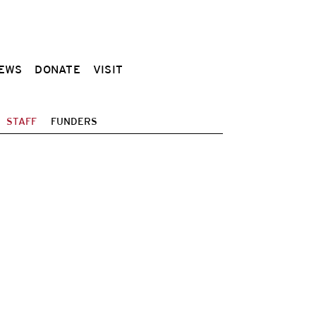
EWS
DONATE
VISIT
STAFF
FUNDERS