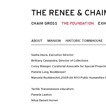
CHAIM GROSS
THE FOUNDATION
EXH
ABOUT
MISSION
HISTORIC TOWNHOUSE
Sasha Davis, Executive Director
Brittany Cassandra, Director of Collections
Corey Risinger, Curatorial Associate for Special Project
Pamela Long, Bookkeeper
Manuela Ruckdeschel, 2025-26 NYU Public Humanities P
Tactile Transmissions educators:
Pamela Lawton
Nitza Danieli Horner