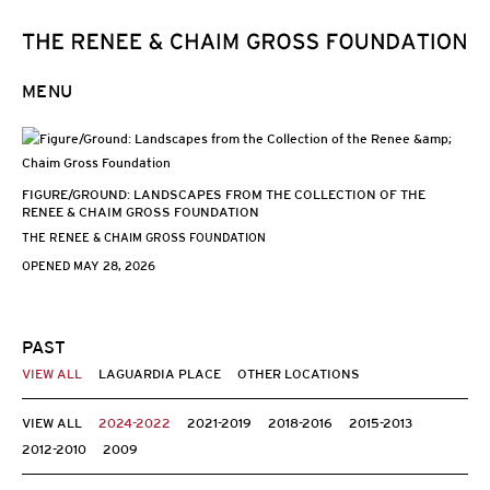
MENU
FIGURE/GROUND: LANDSCAPES FROM THE COLLECTION OF THE
RENEE & CHAIM GROSS FOUNDATION
THE RENEE & CHAIM GROSS FOUNDATION
OPENED MAY 28, 2026
PAST
VIEW ALL
LAGUARDIA PLACE
OTHER LOCATIONS
VIEW ALL
2024-2022
2021-2019
2018-2016
2015-2013
2012-2010
2009