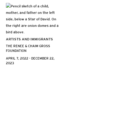
ARTISTS AND IMMIGRANTS
THE RENEE & CHAIM GROSS
FOUNDATION
APRIL 7, 2022 - DECEMBER 22,
2023