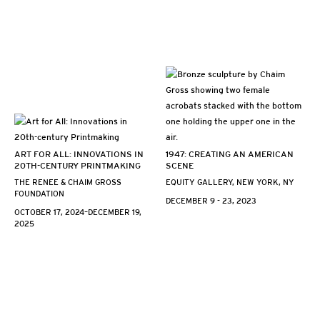
ART FOR ALL: INNOVATIONS IN
1947: CREATING AN AMERICAN
20TH-CENTURY PRINTMAKING
SCENE
THE RENEE & CHAIM GROSS
EQUITY GALLERY, NEW YORK, NY
FOUNDATION
DECEMBER 9 - 23, 2023
OCTOBER 17, 2024–DECEMBER 19,
2025